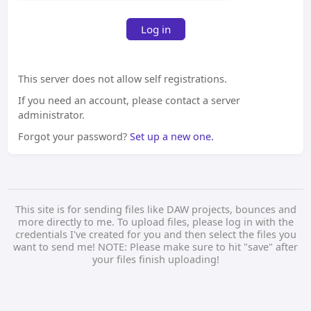
Log in
This server does not allow self registrations.
If you need an account, please contact a server
administrator.
Forgot your password?
Set up a new one.
This site is for sending files like DAW projects, bounces and
more directly to me. To upload files, please log in with the
credentials I've created for you and then select the files you
want to send me! NOTE: Please make sure to hit "save" after
your files finish uploading!