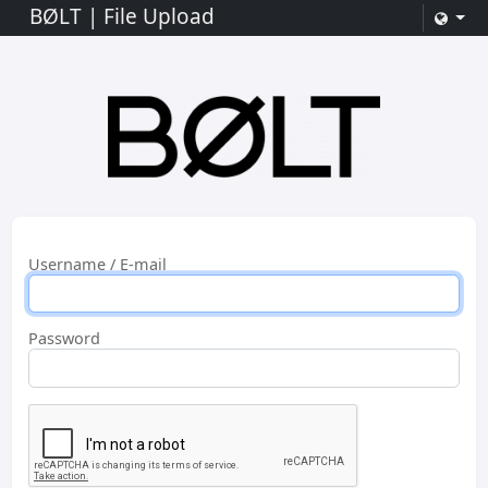
BØLT | File Upload
Username / E-mail
Password